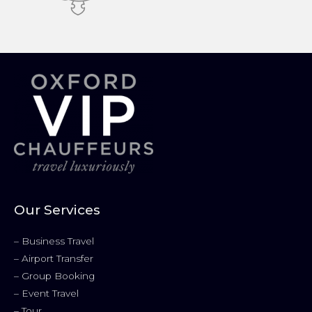
Our Services
–
Business Travel
–
Airport Transfer
–
Group Booking
–
Event Travel
–
Tour