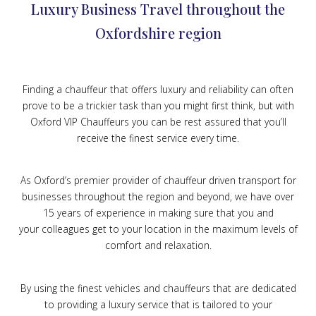
Luxury Business Travel throughout the
Oxfordshire region
Finding a chauffeur that offers luxury and reliability can often
prove to be a trickier task than you might first think, but with
Oxford VIP Chauffeurs you can be rest assured that you’ll
receive the finest service every time.
As Oxford’s premier provider of chauffeur driven transport for
businesses throughout the region and beyond, we have over
15 years of experience in making sure that you and
your colleagues get to your location in the maximum levels of
comfort and relaxation.
By using the finest vehicles and chauffeurs that are dedicated
to providing a luxury service that is tailored to your