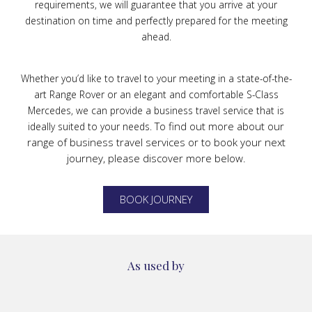
requirements, we will guarantee that you arrive at your
destination on time and perfectly prepared for the meeting
ahead.
Whether you’d like to travel to your meeting in a state-of-the-
art Range Rover or an elegant and comfortable S-Class
Mercedes, we can provide a business travel service that is
To find out more about our
ideally suited to your needs.
range of business travel services or to book your next
journey, please discover more below.
BOOK JOURNEY
As used by