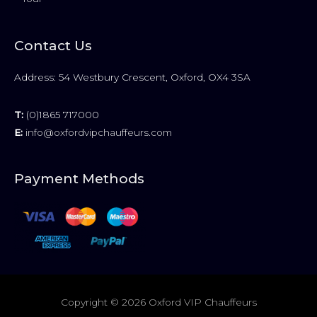
Contact Us
Address: 54 Westbury Crescent, Oxford, OX4 3SA
T:
(0)1865 717000
E:
info@oxfordvipchauffeurs.com
Payment Methods
Copyright © 2026
Oxford VIP Chauffeurs