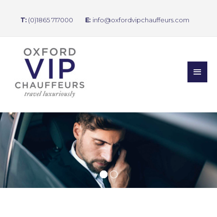
T:
(0)1865 717000
E:
info@oxfordvipchauffeurs.com